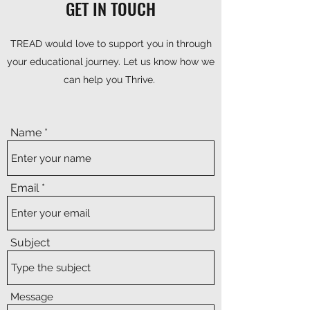
GET IN TOUCH
TREAD would love to support you in through
your educational journey. Let us know how we
can help you Thrive.
Name
Email
Subject
Message