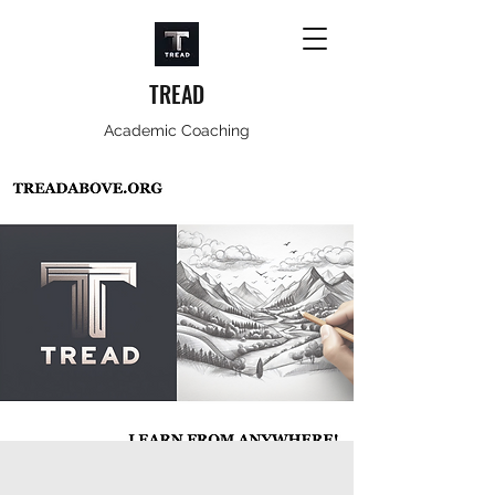
TREAD
Academic Coaching